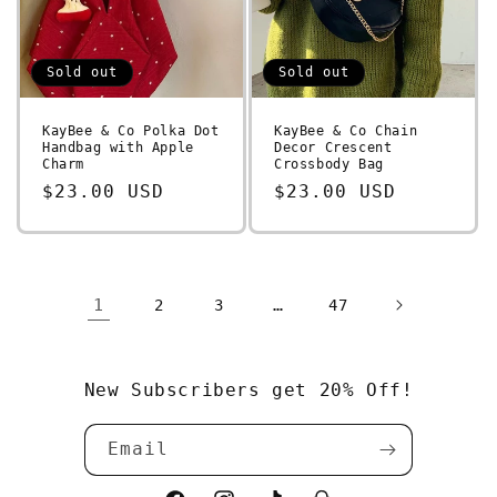
Sold out
Sold out
KayBee & Co Polka Dot
KayBee & Co Chain
Handbag with Apple
Decor Crescent
Charm
Crossbody Bag
Regular
$23.00 USD
Regular
$23.00 USD
price
price
1
…
2
3
47
New Subscribers get 20% Off!
Email