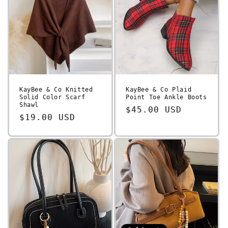
KayBee & Co Knitted
KayBee & Co Plaid
Solid Color Scarf
Point Toe Ankle Boots
Shawl
Regular
$45.00 USD
Regular
$19.00 USD
price
price