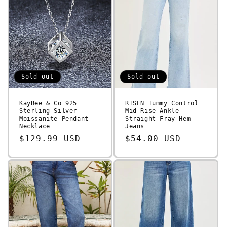
Sold out
Sold out
KayBee & Co 925
RISEN Tummy Control
Sterling Silver
Mid Rise Ankle
Moissanite Pendant
Straight Fray Hem
Necklace
Jeans
Regular
$129.99 USD
Regular
$54.00 USD
price
price