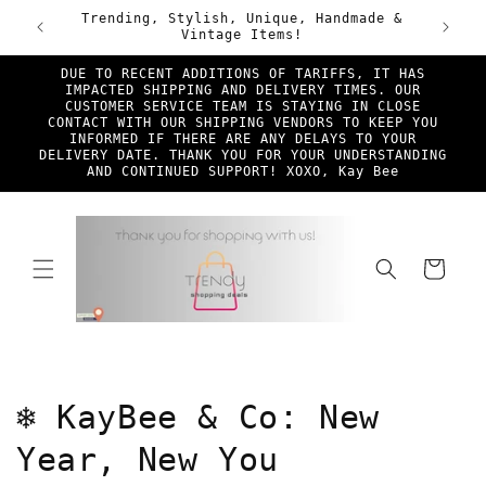
Skip to
ade &
First Time TSD Customers Enjoy 25% Off!
Free Sh
content
Discount Code New*Shopper at checkout
DUE TO RECENT ADDITIONS OF TARIFFS, IT HAS
IMPACTED SHIPPING AND DELIVERY TIMES. OUR
CUSTOMER SERVICE TEAM IS STAYING IN CLOSE
CONTACT WITH OUR SHIPPING VENDORS TO KEEP YOU
INFORMED IF THERE ARE ANY DELAYS TO YOUR
DELIVERY DATE. THANK YOU FOR YOUR UNDERSTANDING
AND CONTINUED SUPPORT! XOXO, Kay Bee
Cart
C
❄️ KayBee & Co: New
o
Year, New You