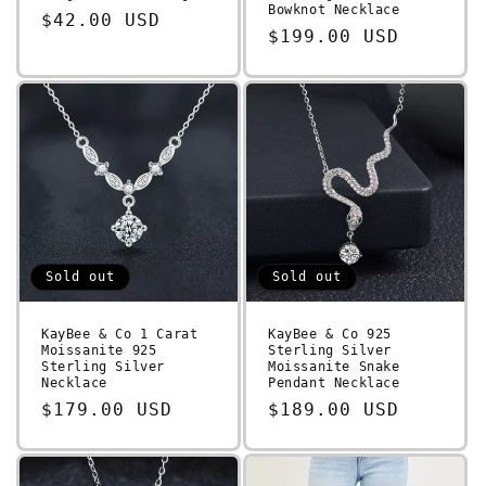
Bowknot Necklace
Regular
$42.00 USD
Regular
$199.00 USD
price
price
Sold out
Sold out
KayBee & Co 1 Carat
KayBee & Co 925
Moissanite 925
Sterling Silver
Sterling Silver
Moissanite Snake
Necklace
Pendant Necklace
Regular
$179.00 USD
Regular
$189.00 USD
price
price