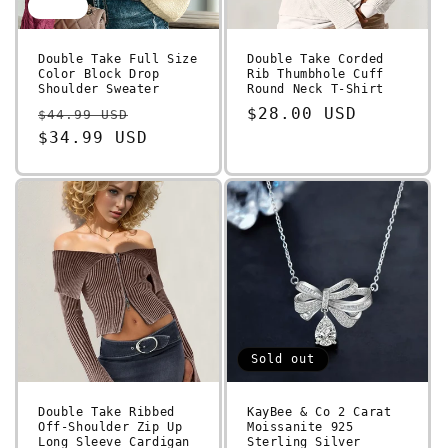
Sale
Double Take Full Size
Double Take Corded
Color Block Drop
Rib Thumbhole Cuff
Shoulder Sweater
Round Neck T-Shirt
Regular
Sale
Regular
$28.00 USD
$44.99 USD
price
$34.99 USD
price
price
Sold out
Double Take Ribbed
KayBee & Co 2 Carat
Off-Shoulder Zip Up
Moissanite 925
Long Sleeve Cardigan
Sterling Silver