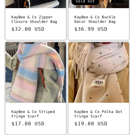
Sold out
KayBee & Co Zipper
KayBee & Co Buckle
Closure Shoulder Bag
Decor Shoulder Bag
Regular
$32.00 USD
Regular
$36.99 USD
price
price
KayBee & Co Striped
KayBee & Co Polka Dot
Fringe Scarf
Fringe Scarf
Regular
$17.00 USD
Regular
$19.00 USD
price
price