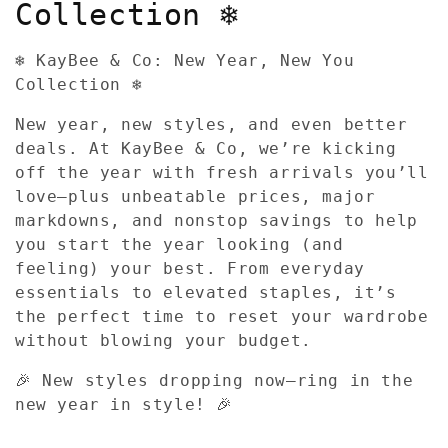
l
Collection ❄️
l
❄️ KayBee & Co: New Year, New You
e
Collection ❄️
c
New year, new styles, and even better
deals. At KayBee & Co, we’re kicking
t
off the year with fresh arrivals you’ll
love—plus unbeatable prices, major
i
markdowns, and nonstop savings to help
o
you start the year looking (and
feeling) your best. From everyday
n
essentials to elevated staples, it’s
the perfect time to reset your wardrobe
:
without blowing your budget.
🎉 New styles dropping now—ring in the
new year in style! 🎉