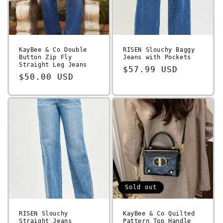
KayBee & Co Double
RISEN Slouchy Baggy
Button Zip Fly
Jeans with Pockets
Straight Leg Jeans
Regular
$57.99 USD
Regular
$50.00 USD
price
price
Sold out
RISEN Slouchy
KayBee & Co Quilted
Straight Jeans
Pattern Top Handle