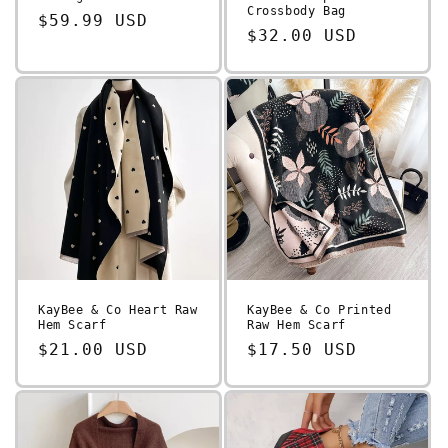
Crossbody Bag
Regular
$59.99 USD
Regular
$32.00 USD
price
price
KayBee & Co Heart Raw
KayBee & Co Printed
Hem Scarf
Raw Hem Scarf
Regular
$21.00 USD
Regular
$17.50 USD
price
price