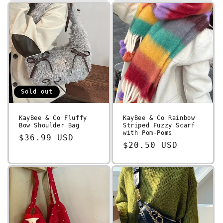
Sold out
KayBee & Co Fluffy
KayBee & Co Rainbow
Bow Shoulder Bag
Striped Fuzzy Scarf
with Pom-Poms
Regular
$36.99 USD
Regular
$20.50 USD
price
price