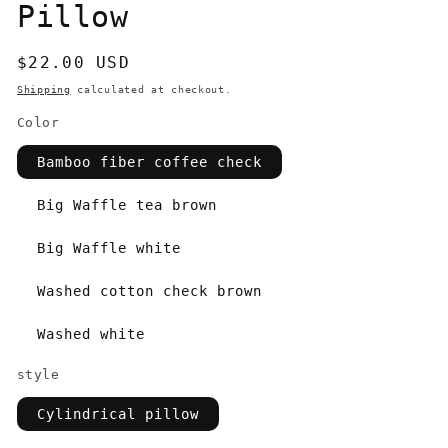
Pillow
Regular
$22.00 USD
price
Shipping
calculated at checkout.
Color
Bamboo fiber coffee check
Big Waffle tea brown
Big Waffle white
Washed cotton check brown
Washed white
style
Cylindrical pillow