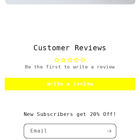
Customer Reviews
Be the first to write a review
Write a review
New Subscribers get 20% Off!
Email