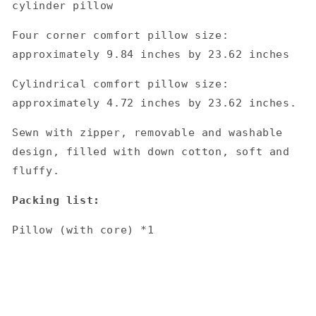
cylinder pillow
Four corner comfort pillow size:
approximately 9.84 inches by 23.62 inches
Cylindrical comfort pillow size:
approximately 4.72 inches by 23.62 inches.
Sewn with zipper, removable and washable
design, filled with down cotton, soft and
fluffy.
Packing list:
Pillow (with core) *1