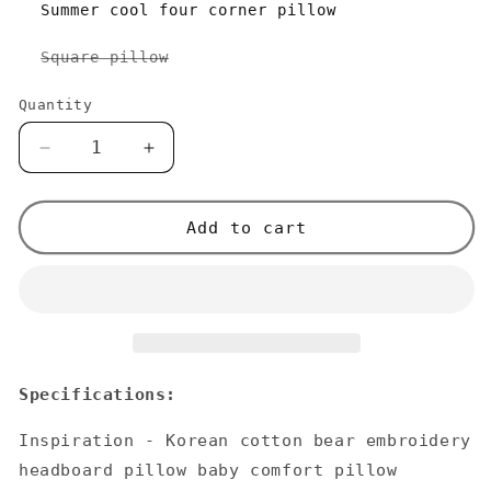
Summer cool four corner pillow
Variant
Square pillow
sold
out
or
Quantity
unavailable
Decrease
Increase
quantity
quantity
for
for
Korean
Korean
Add to cart
Cotton
Cotton
Bear
Bear
Embroidery
Embroidery
Headboard
Headboard
Pillow
Pillow
Specifications:
Inspiration - Korean cotton bear embroidery
headboard pillow baby comfort pillow