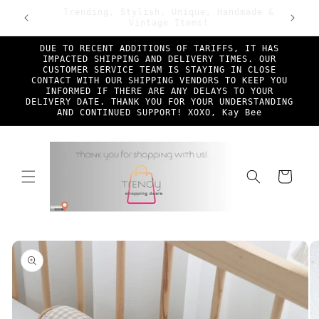
Skip to
ade &
First Time TSD Customers Enjoy 25% Off!
Free Sh
content
Discount Code New*Shopper at checkout
DUE TO RECENT ADDITIONS OF TARIFFS, IT HAS
IMPACTED SHIPPING AND DELIVERY TIMES. OUR
CUSTOMER SERVICE TEAM IS STAYING IN CLOSE
CONTACT WITH OUR SHIPPING VENDORS TO KEEP YOU
INFORMED IF THERE ARE ANY DELAYS TO YOUR
DELIVERY DATE. THANK YOU FOR YOUR UNDERSTANDING
AND CONTINUED SUPPORT! XOXO, Kay Bee
Cart
Skip to
product
information