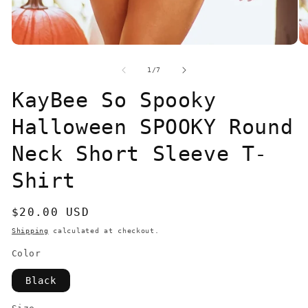
Open
O
media
me
1
2
of
1
/
7
in
in
modal
mo
KayBee So Spooky
Halloween SPOOKY Round
Neck Short Sleeve T-
Shirt
Regular
$20.00 USD
price
Shipping
calculated at checkout.
Color
Black