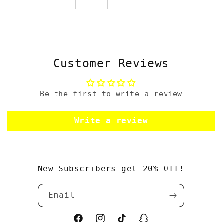
Customer Reviews
Be the first to write a review
Write a review
New Subscribers get 20% Off!
Email