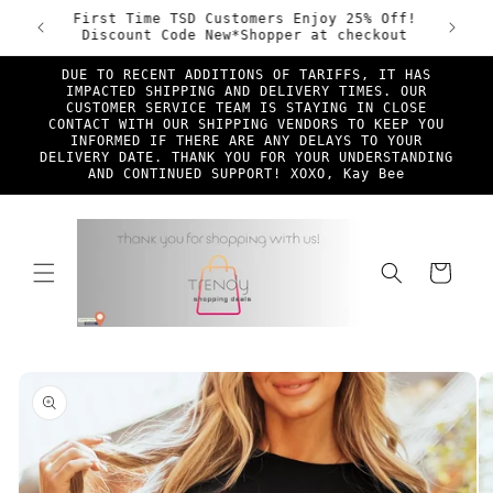
Skip to
ade &
First Time TSD Customers Enjoy 25% Off!
Free Sh
content
Discount Code New*Shopper at checkout
DUE TO RECENT ADDITIONS OF TARIFFS, IT HAS
IMPACTED SHIPPING AND DELIVERY TIMES. OUR
CUSTOMER SERVICE TEAM IS STAYING IN CLOSE
CONTACT WITH OUR SHIPPING VENDORS TO KEEP YOU
INFORMED IF THERE ARE ANY DELAYS TO YOUR
DELIVERY DATE. THANK YOU FOR YOUR UNDERSTANDING
AND CONTINUED SUPPORT! XOXO, Kay Bee
Cart
Skip to
product
information