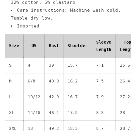
32% cotton, 6% elastane
Care instructions: Machine wash cold.
Tumble dry low.
Imported
Sleeve
To
Size
US
Bust
Shoulder
Length
Leng
S
4
39
15.7
7.1
25.6
M
6/8
40.9
16.2
7.5
26.4
L
10/12
42.9
16.7
7.9
27.2
XL
14/16
46.1
17.5
8.3
28
2XL
18
49.2
18.3
8.7
28.7